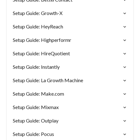
Setup Guide: Growth-X
Setup Guide: HeyReach
Setup Guide: Highperformr
Setup Guide: HireQuotient
Setup Guide: Instantly
Setup Guide: La Growth Machine
Setup Guide: Make.com
Setup Guide: Mixmax
Setup Guide: Outplay
Setup Guide: Pocus