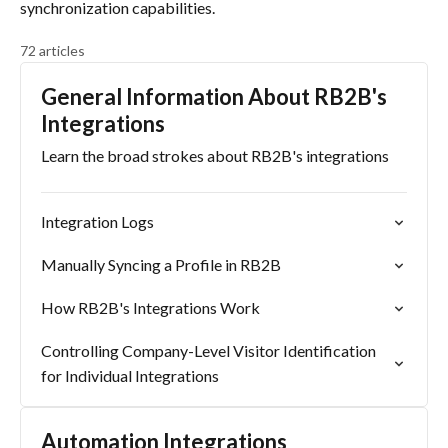
synchronization capabilities.
72 articles
General Information About RB2B's
Integrations
Learn the broad strokes about RB2B's integrations
Integration Logs
Manually Syncing a Profile in RB2B
How RB2B's Integrations Work
Controlling Company-Level Visitor Identification
for Individual Integrations
Automation Integrations