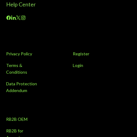
Privacy Policy
Register
Terms &
Login
Conditions
Data Protection
Addendum
RB2B OEM
RB2B for