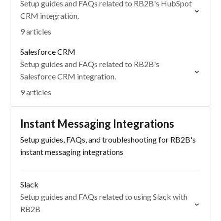
Setup guides and FAQs related to RB2B's HubSpot
CRM integration.
9 articles
Salesforce CRM
Setup guides and FAQs related to RB2B's
Salesforce CRM integration.
9 articles
Instant Messaging Integrations
Setup guides, FAQs, and troubleshooting for RB2B's
instant messaging integrations
Slack
Setup guides and FAQs related to using Slack with
RB2B