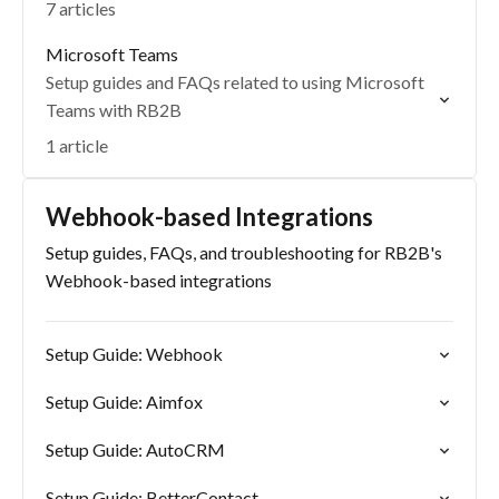
7 articles
Microsoft Teams
Setup guides and FAQs related to using Microsoft
Teams with RB2B
1 article
Webhook-based Integrations
Setup guides, FAQs, and troubleshooting for RB2B's
Webhook-based integrations
Setup Guide: Webhook
Setup Guide: Aimfox
Setup Guide: AutoCRM
Setup Guide: BetterContact