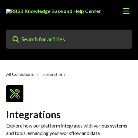
Skip to main content
Search for articles...
All Collections
Integrations
Integrations
Explore how our platform integrates with various systems
and tools, enhancing your workflow and data