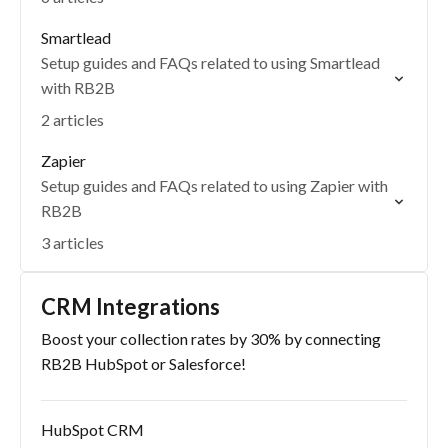
Smartlead
Setup guides and FAQs related to using Smartlead
with RB2B
2 articles
Zapier
Setup guides and FAQs related to using Zapier with
RB2B
3 articles
CRM Integrations
Boost your collection rates by 30% by connecting
RB2B HubSpot or Salesforce!
HubSpot CRM