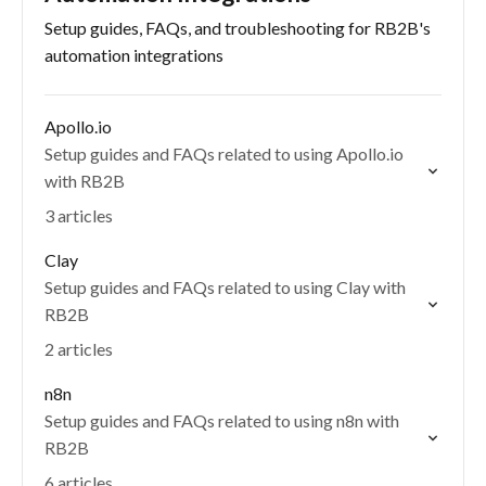
Setup guides, FAQs, and troubleshooting for RB2B's
automation integrations
Apollo.io
Setup guides and FAQs related to using Apollo.io
with RB2B
3 articles
Clay
Setup guides and FAQs related to using Clay with
RB2B
2 articles
n8n
Setup guides and FAQs related to using n8n with
RB2B
6 articles