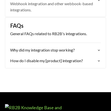
Webhook integration and other webbook-based
integrations.
FAQs
General FAQs related to RB2B's integrations.
Why did my integration stop working?
How do I disable my [product] integration?