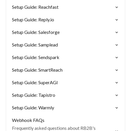
Setup Guide: Reachfast
Setup Guide: Reply.io
Setup Guide: Salesforge
Setup Guide: Samplead
Setup Guide: Sendspark
Setup Guide: SmartReach
Setup Guide: SuperAGI
Setup Guide: Tapistro
Setup Guide: Warmly
Webhook FAQs
Frequently asked questions about RB2B's