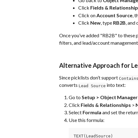
Go back to 
Object Manage
Click 
Fields & Relationshi
Click on 
Account Source
, 
Click 
New
, type 
RB2B
, and 
Once you’ve added "RB2B" to these pickl
filters, and lead/account management
Alternative Approach for Le
Since picklists don’t support 
Contain
converts 
 into text:
Lead Source
Go to 
Setup > Object Manager 
Click 
Fields & Relationships
 > 
Select 
Formula
 and set the retur
Use this formula:
TEXT(LeadSource)