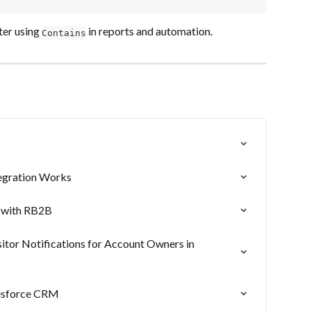
ter using 
 in reports and automation.
Contains
egration Works
 with RB2B
itor Notifications for Account Owners in 
lesforce CRM