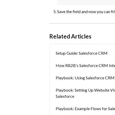
Save the field and now you can fil
Related Articles
Setup Guide: Salesforce CRM
How RB2B's Salesforce CRM Int
Playbook: Using Salesforce CRM
Playbook: Setting Up Website Vis
Salesforce
Playbook: Example Flows for Sa