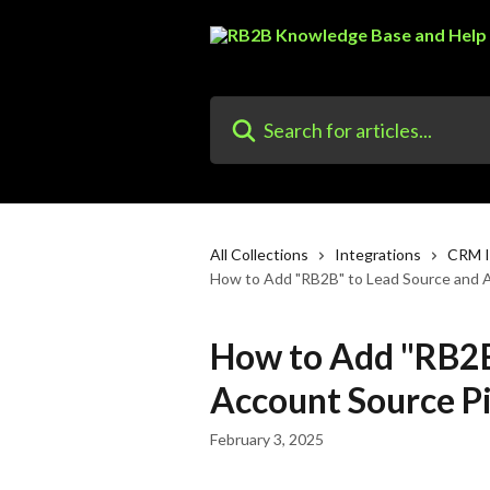
Skip to main content
Search for articles...
All Collections
Integrations
CRM I
How to Add "RB2B" to Lead Source and Ac
How to Add "RB2B
Account Source Pic
February 3, 2025