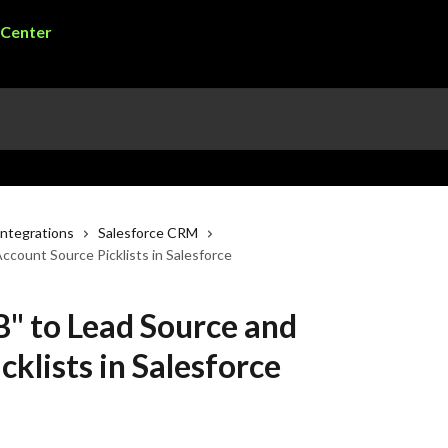
ntegrations
Salesforce CRM
count Source Picklists in Salesforce
" to Lead Source and
klists in Salesforce