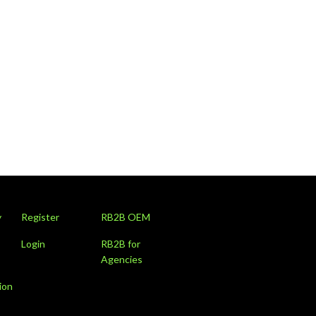
y
Register
RB2B OEM
Login
RB2B for
Agencies
ion