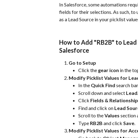
In Salesforce, some automations requir
fields for their selections. As such, 
as a Lead Source in your picklist value
How to Add "RB2B" to Lead S
Salesforce
Go to Setup
Click the 
gear icon
 in the t
Modify Picklist Values for Le
In the 
Quick Find
 search bar
Scroll down and select 
Lead
Click 
Fields & Relationshi
Find and click on 
Lead Sour
Scroll to the 
Values
 section 
Type 
RB2B
 and click 
Save
.
Modify Picklist Values for Ac