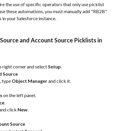
e the use of specific operators that only use picklist 
to use these automations, you must manually add "RB2B" 
s in your Salesforce instance.
ource and Account Source Picklists in 
op right corner and select 
Setup
.
ad Source
, type 
Object Manager
 and click it.
.
ps
 on the left panel.
ce
.
and click 
New
.
count Source