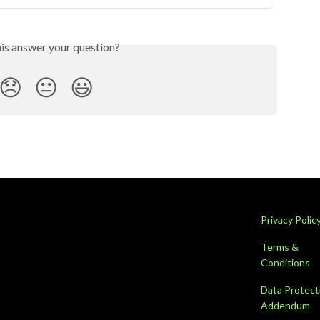
his answer your question?
😞
😐
😃
Privacy Polic
Terms &
Conditions
Data Protect
Addendum