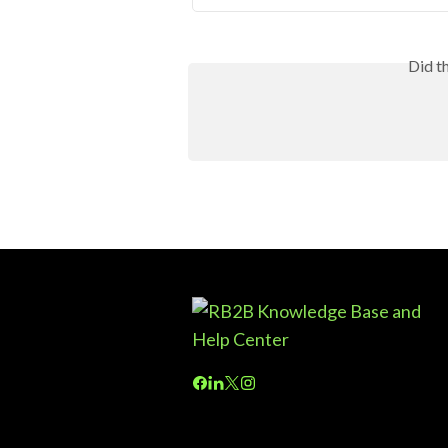
Did t