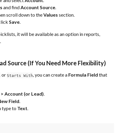
r
 and select 
Account
.
ps
 and find 
Account Source
.
then scroll down to the 
Values
 section.
click 
Save
.
ists, it will be available as an option in reports, 
.
ad Source (If You Need More Flexibility)
 or 
, you can create a 
Formula Field
 that 
s
Starts With
> Account (or Lead)
.
New Field
.
n type to 
Text
.