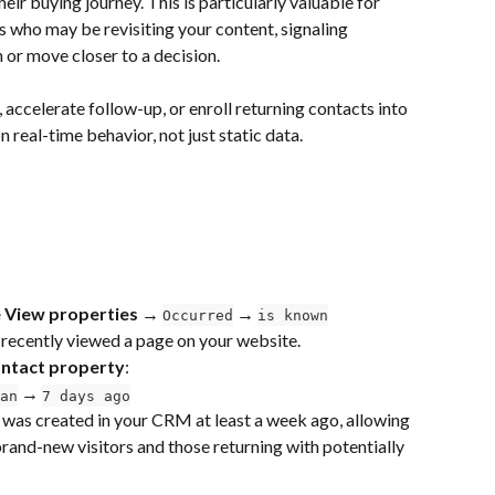
heir buying journey. This is particularly valuable for 
 who may be revisiting your content, signaling 
 or move closer to a decision.
, accelerate follow-up, or enroll returning contacts into 
eal-time behavior, not just static data.
 View properties → 
 → 
Occurred
is known
 recently viewed a page on your website.
ntact property
:
 → 
an
7 days ago
 was created in your CRM at least a week ago, allowing 
rand-new visitors and those returning with potentially 