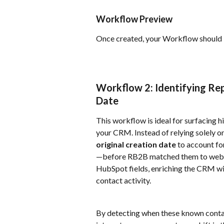
Workflow Preview
Once created, your Workflow should lo
Workflow 2: Identifying Rep
Date
This workflow is ideal for surfacing h
your CRM. Instead of relying solely on
original creation date
 to account f
—before RB2B matched them to web act
HubSpot fields, enriching the CRM wi
contact activity.
By detecting when these known contac