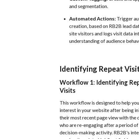
and segmentation.
Automated Actions:
 Trigger au
creation, based on RB2B lead dat
site visitors and logs visit data 
understanding of audience behavi
Identifying Repeat Visi
Workflow 1: Identifying Re
Visits
This workflow is designed to help yo
interest in your website after being i
their most recent page view with the d
who are re-engaging after a period of
decision-making activity. RB2B's inte