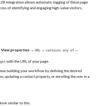
B2B integration allows automatic logging of these page 
ess of identifying and engaging high-value visitors.
 View properties → 
 → 
→ 
URL
contains any of
 with the URL of your page.
get
inue building your workflow by defining the desired 
m, updating a contact property, or enrolling the user in a 
ok similar to this.