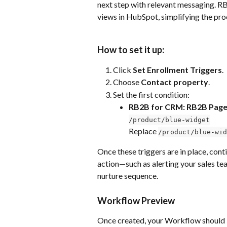
next step with relevant messaging. R
views in HubSpot, simplifying the proc
How to set it up:
Click 
Set Enrollment Triggers
.
Choose 
Contact property
.
Set the first condition:
RB2B for CRM: RB2B Page
/product/blue-widget
Replace 
/product/blue-wid
Once these triggers are in place, cont
action—such as alerting your sales tea
nurture sequence.
Workflow Preview
Once created, your Workflow should lo