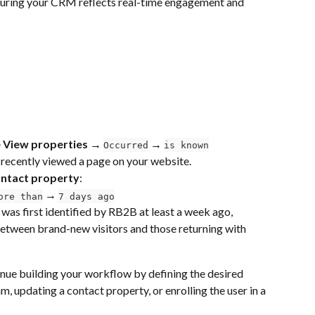
suring your CRM reflects real-time engagement and 
 View properties → 
 → 
Occurred
is known
 recently viewed a page on your website.
ntact property
:
 → 
ore than
7 days ago
was first identified by RB2B at least a week ago, 
between brand-new visitors and those returning with 
inue building your workflow by defining the desired 
m, updating a contact property, or enrolling the user in a 