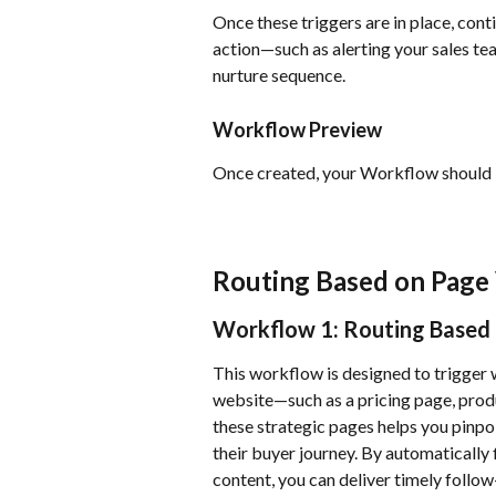
Once these triggers are in place, cont
action—such as alerting your sales tea
nurture sequence.
Workflow Preview
Once created, your Workflow should lo
Routing Based on Page
Workflow 1: Routing Based 
This workflow is designed to trigger 
website—such as a pricing page, produ
these strategic pages helps you pinpoi
their buyer journey. By automatically
content, you can deliver timely follow