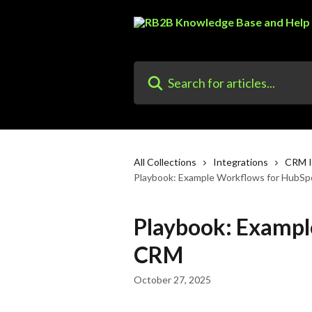
Skip to main content
Search for articles...
All Collections
Integrations
CRM I
Playbook: Example Workflows for HubS
Playbook: Exampl
CRM
October 27, 2025