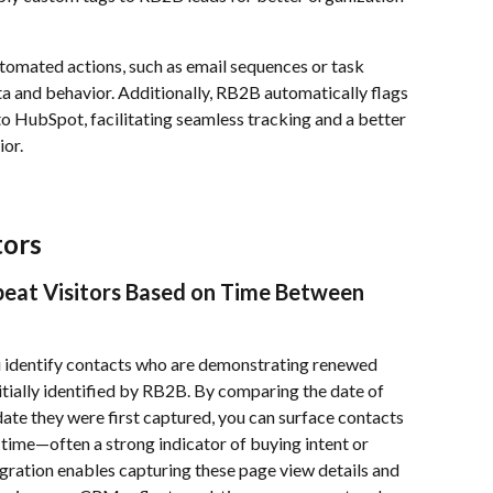
tomated actions, such as email sequences or task 
a and behavior. Additionally, RB2B automatically flags 
into HubSpot, facilitating seamless tracking and a better 
or.
tors
peat Visitors Based on Time Between 
u identify contacts who are demonstrating renewed 
nitially identified by RB2B. By comparing the date of 
ate they were first captured, you can surface contacts 
 time—often a strong indicator of buying intent or 
gration enables capturing these page view details and 