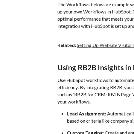
The Workflows below are example wor
up your own Workflows in HubSpot. 
optimal performance that meets your 
integration with HubSpot is set up and
Related:
Setting Up Website Visitor
Using RB2B Insights i
Use HubSpot workflows to automate a
efficiency: By integrating RB2B, you c
such as 'RB2B for CRM: RB2B Page Vi
your workflows.
Lead Assignment:
 Automaticall
based on criteria like company siz
Custom Tagging:
 Create and ap