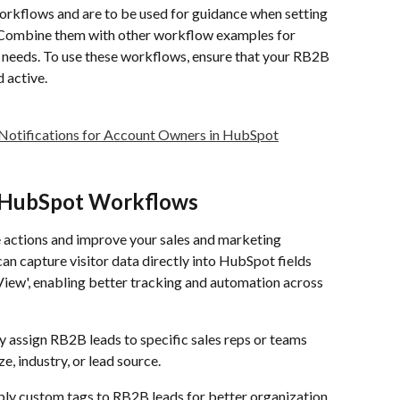
kflows and are to be used for guidance when setting 
Combine them with other workflow examples for 
needs. To use these workflows, ensure that your RB2B 
 active.
 Notifications for Account Owners in HubSpot
n HubSpot Workflows
ctions and improve your sales and marketing 
an capture visitor data directly into HubSpot fields 
ew', enabling better tracking and automation across 
y assign RB2B leads to specific sales reps or teams 
e, industry, or lead source.
ply custom tags to RB2B leads for better organization 