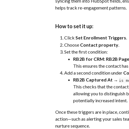
syncing them into HubSpot fields, en
helps track re-engagement patterns.
How to set it up:
Click 
Set Enrollment Triggers
.
Choose 
Contact property
.
Set the first condition:
RB2B for CRM: RB2B Page
This ensures the contact has
Add a second condition under 
Co
RB2B Captured At → 
is m
This checks that the contact 
allowing you to distinguish 
potentially increased intent.
Once these triggers are in place, cont
action—such as alerting your sales tea
nurture sequence.