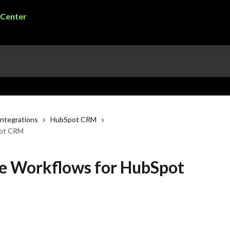
ntegrations
HubSpot CRM
pot CRM
e Workflows for HubSpot