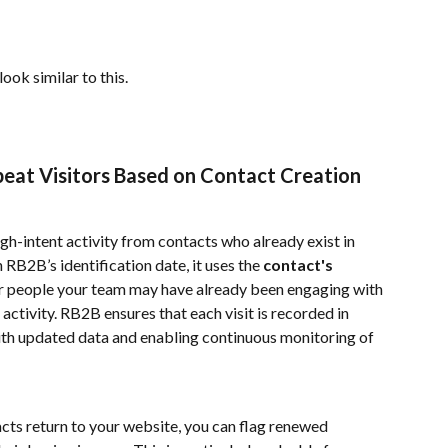
ok similar to this.
eat Visitors Based on Contact Creation 
igh-intent activity from contacts who already exist in 
 RB2B’s identification date, it uses the 
contact's 
or people your team may have already been engaging with
ivity. RB2B ensures that each visit is recorded in 
th updated data and enabling continuous monitoring of 
ts return to your website, you can flag renewed 