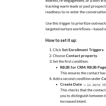
interest, re-engagement, or a shift in t
tracking warm leads or past prospects
readiness to re-enter the conversation
Use this trigger to prioritize outreach
targeted nurture workflows—based on r
How to set it up:
Click 
Set Enrollment Triggers
.
Choose 
Contact property
.
Set the first condition:
RB2B for CRM: RB2B Page
This ensures the contact has
Add a second condition under 
Co
Create Date → 
is more th
This checks that the contact
you to distinguish between b
increased intent.