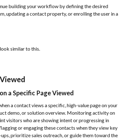
inue building your workflow by defining the desired 
m, updating a contact property, or enrolling the user in a 
ok similar to this.
 Viewed
on a Specific Page Viewed
when a contact views a specific, high-value page on your 
ct demo, or solution overview. Monitoring activity on 
nt visitors who are showing intent or progressing in 
 flagging or engaging these contacts when they view key 
-ups, prioritize sales outreach, or guide them toward the 