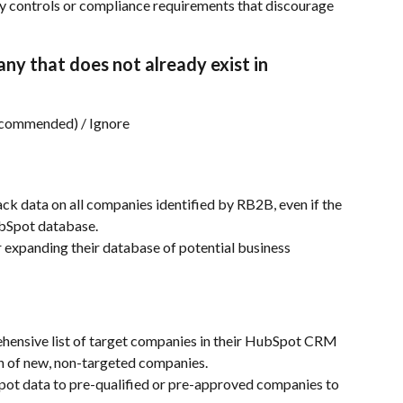
ty controls or compliance requirements that discourage 
any that does not already exist in 
commended) / Ignore
ck data on all companies identified by RB2B, even if the 
ubSpot database.
expanding their database of potential business 
hensive list of target companies in their HubSpot CRM 
on of new, non-targeted companies.
pot data to pre-qualified or pre-approved companies to 