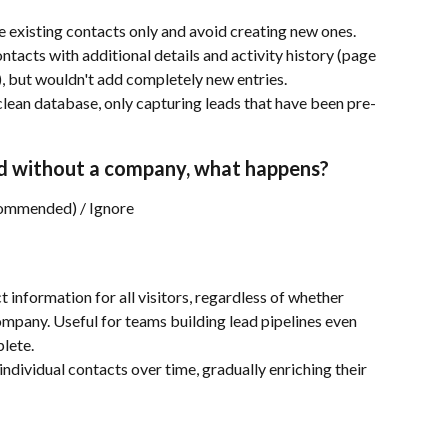
existing contacts only and avoid creating new ones. 
tacts with additional details and activity history (page 
), but wouldn't add completely new entries.
lean database, only capturing leads that have been pre-
ified without a company, what happens?
commended) / Ignore
 information for all visitors, regardless of whether 
ompany. Useful for teams building lead pipelines even 
lete.
individual contacts over time, gradually enriching their 