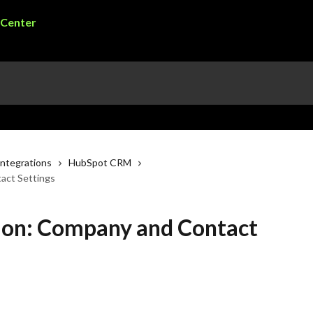
ntegrations
HubSpot CRM
act Settings
ion: Company and Contact