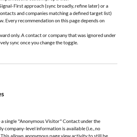
gnal-First approach (sync broadly, refine later) or a 
ntacts and companies matching a defined target list) 
ow. Every recommendation on this page depends on 
ward only. A contact or company that was ignored under 
ively sync once you change the toggle.
es
                
 a single "Anonymous Visitor" Contact under the 
company-level information is available (i.e., no 
 This allows anonymous page view activity to still be 