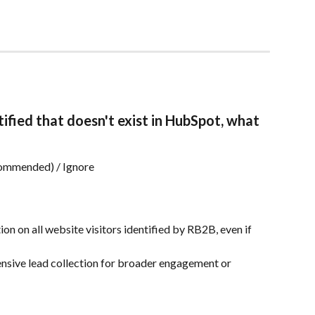
tified that doesn't exist in HubSpot, what 
commended) / Ignore
on on all website visitors identified by RB2B, even if 
nsive lead collection for broader engagement or 