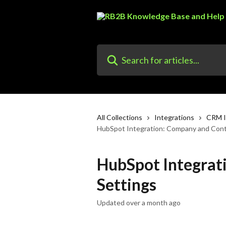
Skip to main content
Search for articles...
All Collections
Integrations
CRM I
HubSpot Integration: Company and Cont
HubSpot Integrat
Settings
Updated over a month ago