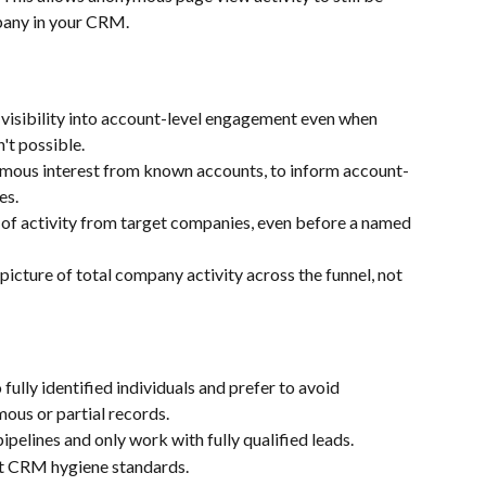
pany in your CRM.
 visibility into account-level engagement even when 
n't possible.
ous interest from known accounts, to inform account-
es.
s of activity from target companies, even before a named 
picture of total company activity across the funnel, not 
fully identified individuals and prefer to avoid 
ous or partial records.
pipelines and only work with fully qualified leads.
t CRM hygiene standards.