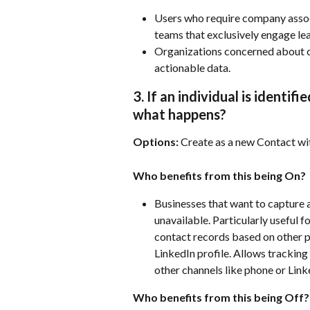
Users who require company associa
teams that exclusively engage lea
Organizations concerned about c
actionable data.
3. If an individual is identif
what happens?
Options:
 Create as a new Contact w
Who benefits from this being On?
Businesses that want to capture 
unavailable. Particularly useful 
contact records based on other pr
LinkedIn profile. Allows tracking
other channels like phone or Link
Who benefits from this being Off?