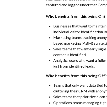
captured and logged under that Com
Who benefits from this being On?
Businesses that want to maintain
individual visitor identification is
Marketing teams tracking anonym
based marketing (ABM) strategi
Sales teams that want early sign
contact is identified.
Analytics users who want a fuller 
just from identified leads.
Who benefits from this being Off?
Teams that only want data tied to 
cluttering their CRM with anonym
Sales teams that prioritize clean 
Operations teams managing tigh