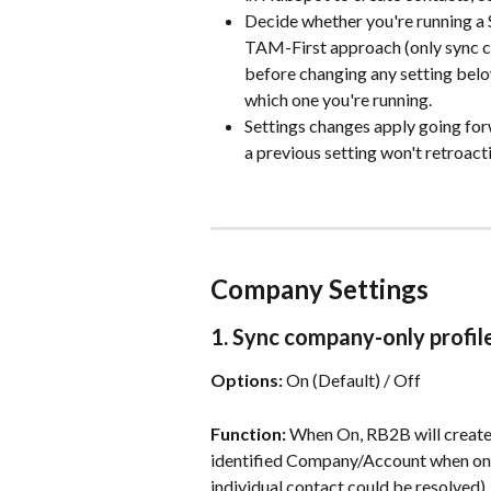
Decide whether you're running a Si
TAM-First approach (only sync co
before changing any setting bel
which one you're running.
Settings changes apply going for
a previous setting won't retroact
Company Settings
1. Sync company-only profil
Options:
 On (Default) / Off                           
Function:
 When On, RB2B will create
identified Company/Account when only 
individual contact could be resolved).