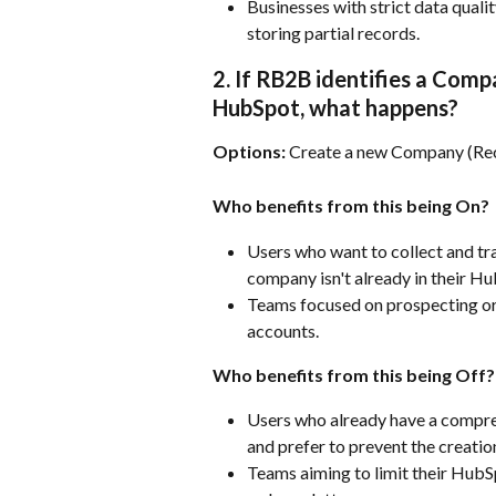
Businesses with strict data quali
storing partial records.
2. If RB2B identifies a Comp
HubSpot, what happens?
Options:
 Create a new Company (Re
Who benefits from this being On?
Users who want to collect and tra
company isn't already in their H
Teams focused on prospecting or 
accounts.
Who benefits from this being Off?
Users who already have a compre
and prefer to prevent the creati
Teams aiming to limit their HubS