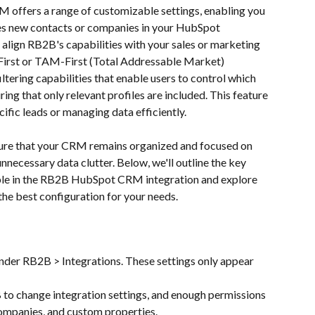
offers a range of customizable settings, enabling you 
s new contacts or companies in your HubSpot 
 align RB2B's capabilities with your sales or marketing 
-First or TAM-First (Total Addressable Market) 
ltering capabilities that enable users to control which 
ng that only relevant profiles are included. This feature 
ecific leads or managing data efficiently.
sure that your CRM remains organized and focused on 
unnecessary data clutter. Below, we'll outline the key 
ble in the RB2B HubSpot CRM integration and explore 
the best configuration for your needs.
der RB2B > Integrations. These settings only appear 
 to change integration settings, and enough permissions 
ompanies, and custom properties.