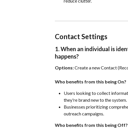
reduce clutter.
Contact Settings
1. When an individual is iden
happens?
Options:
 Create a new Contact (Re
Who benefits from this being On?
Users looking to collect informati
they're brand new to the system.
Businesses prioritizing comprehe
outreach campaigns.
Who benefits from this being Off?