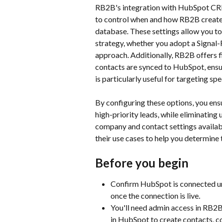
RB2B's integration with HubSpot CRM 
to control when and how RB2B create
database. These settings allow you to
strategy, whether you adopt a Signal
approach. Additionally, RB2B offers fi
contacts are synced to HubSpot, ensuri
is particularly useful for targeting sp
By configuring these options, you en
high-priority leads, while eliminating 
company and contact settings availa
their use cases to help you determine 
Before you begin
Confirm HubSpot is connected un
once the connection is live.
You'll need admin access in RB2B
in HubSpot to create contacts, c