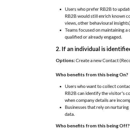
Users who prefer RB2B to update 
RB2B would still enrich known con
views, other behavioural insights
Teams focused on maintaining a c
qualified or already engaged.
2. If an individual is ident
Options:
 Create a new Contact (Re
Who benefits from this being On?
Users who want to collect contact
RB2B can identify the visitor's c
when company details are incomp
Businesses that rely on nurturing 
data.
Who benefits from this being Off?