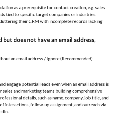
tion as a prerequisite for contact creation, e.g. sales 
ds tied to specific target companies or industries.
luttering their CRM with incomplete records lacking 
ied but does not have an email address, 
ithout an email address / Ignore (Recommended)
and engage potential leads even when an email address is 
for sales and marketing teams building comprehensive 
ofessional details, such as name, company, job title, and 
 of interactions, follow-up assignment, and outreach via 
edIn.