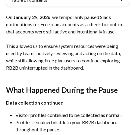
On 
January 29, 2026
, we temporarily paused Slack 
notifications for Free plan accounts as a check to confirm 
that accounts were still active and intentionally in use.
This allowed us to ensure system resources were being 
used by teams actively reviewing and acting on the data, 
while still allowing Free plan users to continue exploring 
RB2B uninterrupted in the dashboard.
What Happened During the Pause
Data collection continued
Visitor profiles continued to be collected as normal.
Profiles remained visible in your RB2B dashboard 
throughout the pause.