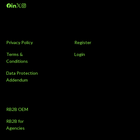
Privacy Policy
Register
Terms &
Login
Conditions
Data Protection
Addendum
RB2B OEM
RB2B for
Agencies