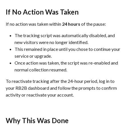
If No Action Was Taken
If no action was taken within 
24 hours
 of the pause:
The tracking script was automatically disabled, and 
new visitors were no longer identified.
This remained in place until you chose to continue your 
service or upgrade.
Once action was taken, the script was re-enabled and 
normal collection resumed.
To reactivate tracking after the 24-hour period, log in to 
your RB2B dashboard and follow the prompts to confirm 
activity or reactivate your account.
Why This Was Done