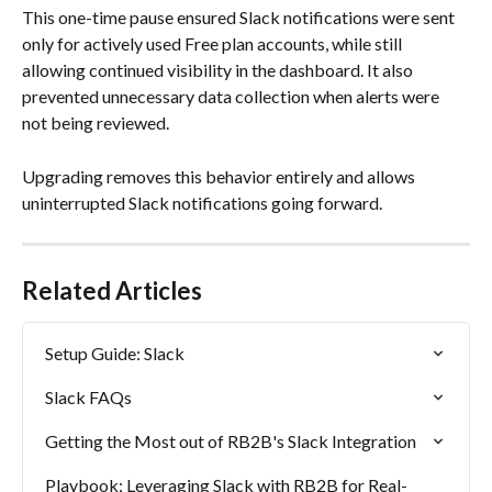
This one-time pause ensured Slack notifications were sent 
only for actively used Free plan accounts, while still 
allowing continued visibility in the dashboard. It also 
prevented unnecessary data collection when alerts were 
not being reviewed.
Upgrading removes this behavior entirely and allows 
uninterrupted Slack notifications going forward.
Related Articles
Setup Guide: Slack
Slack FAQs
Getting the Most out of RB2B's Slack Integration
Playbook: Leveraging Slack with RB2B for Real-