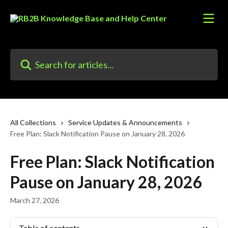
Skip to main content
Search for articles...
All Collections
Service Updates & Announcements
Free Plan: Slack Notification Pause on January 28, 2026
Free Plan: Slack Notification
Pause on January 28, 2026
March 27, 2026
Table of contents