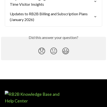
Time Visitor Insights
Updates to RB2B Billing and Subscription Plans 
(January 2026)
Did this answer your question?
😞
😐
😃