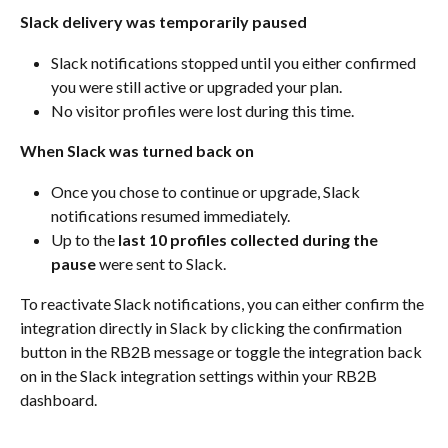
Slack delivery was temporarily paused
Slack notifications stopped until you either confirmed 
you were still active or upgraded your plan.
No visitor profiles were lost during this time.
When Slack was turned back on
Once you chose to continue or upgrade, Slack 
notifications resumed immediately.
Up to the 
last 10 profiles collected during the 
pause
 were sent to Slack.
To reactivate Slack notifications, you can either confirm the 
integration directly in Slack by clicking the confirmation 
button in the RB2B message or toggle the integration back 
on in the Slack integration settings within your RB2B 
dashboard.