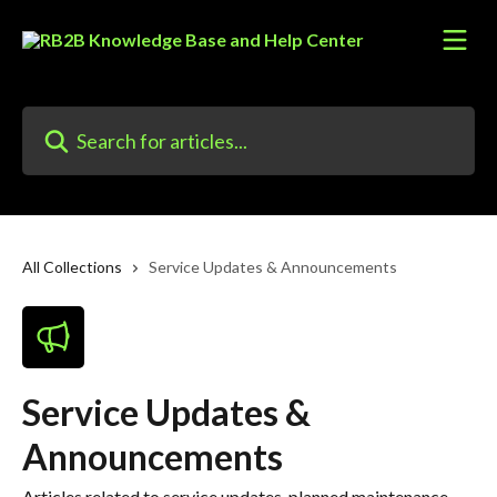
Skip to main content
Search for articles...
All Collections
Service Updates & Announcements
Service Updates &
Announcements
Articles related to service updates, planned maintenance,