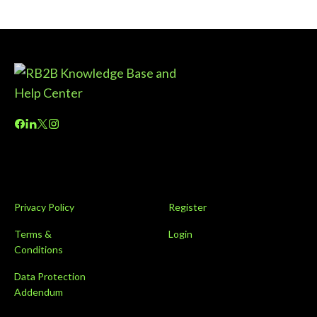
Privacy Policy
Register
Terms &
Login
Conditions
Data Protection
Addendum