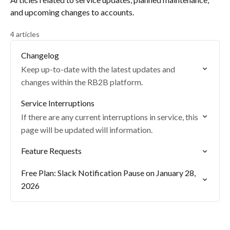
and upcoming changes to accounts.
4 articles
Changelog
Keep up-to-date with the latest updates and
changes within the RB2B platform.
Service Interruptions
If there are any current interruptions in service, this
page will be updated will information.
Feature Requests
Free Plan: Slack Notification Pause on January 28,
2026