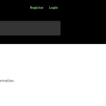
Register
Login
formation.