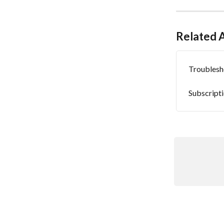
Related A
Troublesh
Subscript