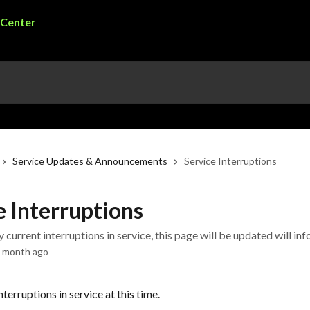
Service Updates & Announcements
Service Interruptions
e Interruptions
ny current interruptions in service, this page will be updated will in
a month ago
nterruptions in service at this time.