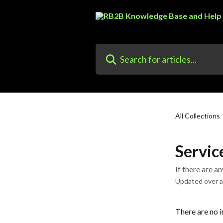
Skip to main content
Search for articles...
All Collections
Servic
If there are a
Updated over 
There are no i