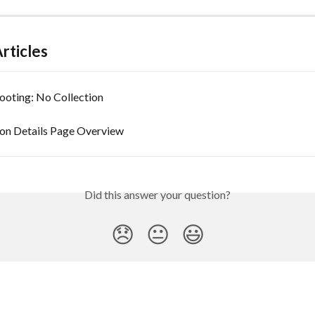
rticles
ooting: No Collection
ion Details Page Overview
Did this answer your question?
😞
😐
😃