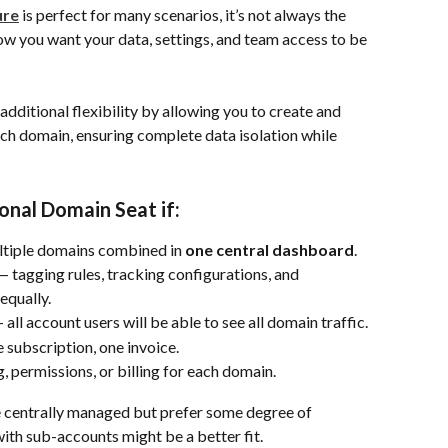
ure
 is perfect for many scenarios, it’s not always the 
ow you want your data, settings, and team access to be 
dditional flexibility by allowing you to create and 
h domain, ensuring complete data isolation while 
onal Domain Seat if:
ultiple domains combined in 
one central dashboard
.
— tagging rules, tracking configurations, and 
equally.
— all account users will be able to see all domain traffic.
 subscription, one invoice.
, permissions, or billing for each domain.
be centrally managed but prefer some degree of 
ith sub-accounts might be a better fit.