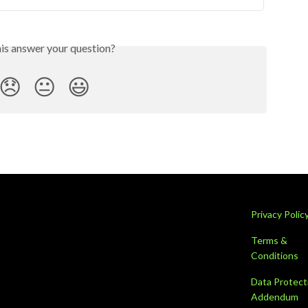
his answer your question?
😞
😐
😃
Privacy Polic
Terms &
Conditions
Data Protect
Addendum