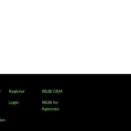
y
Register
RB2B OEM
Login
RB2B for
Agencies
ion