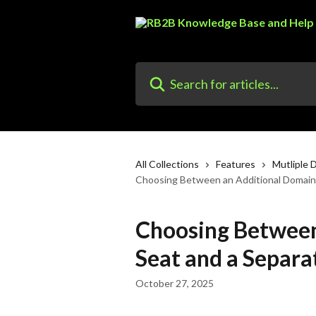
Skip to main content
Search for articles...
All Collections
Features
Mutliple 
Choosing Between an Additional Domain
Choosing Between
Seat and a Separ
October 27, 2025