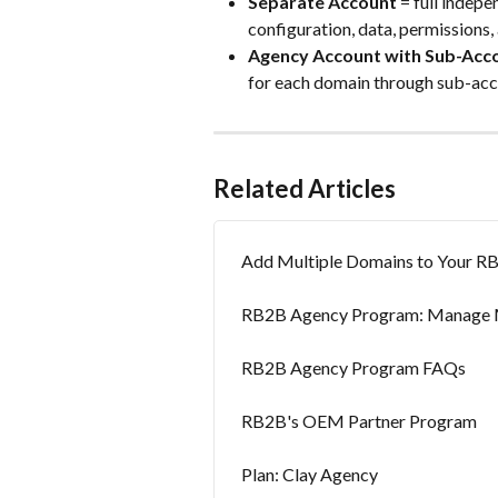
Separate Account
 = full indep
configuration, data, permissions, 
Agency Account with Sub-Acc
for each domain through sub-acc
Related Articles
Add Multiple Domains to Your R
RB2B Agency Program: Manage Mu
RB2B Agency Program FAQs
RB2B's OEM Partner Program
Plan: Clay Agency