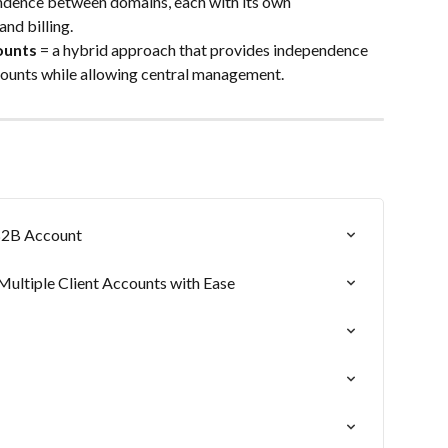
endence between domains, each with its own 
and billing.
ounts
 = a hybrid approach that provides independence 
ounts while allowing central management.
B2B Account
ltiple Client Accounts with Ease