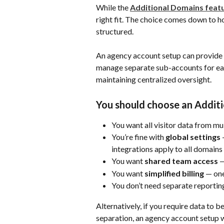
While the 
Additional Domains feat
right fit. The choice comes down to h
structured.
An agency account setup can provide a
manage separate sub-accounts for eac
maintaining centralized oversight.
You should choose an Additi
You want all visitor data from m
You’re fine with 
global settings
 
integrations apply to all domains 
You want 
shared team access
 
You want 
simplified billing
 — one
You don’t need separate reporting
Alternatively, if you require data to 
separation, an agency account setup w