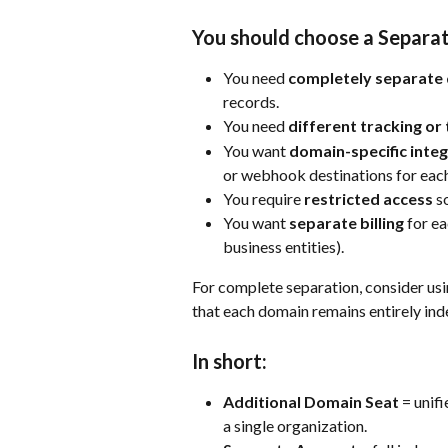
You should choose a Separat
You need 
completely separate 
records.
You need 
different tracking or 
You want 
domain-specific inte
or webhook destinations for eac
You require 
restricted access
 s
You want 
separate billing
 for e
business entities).
For complete separation, consider us
that each domain remains entirely in
In short:
Additional Domain Seat
 = unif
a single organization.