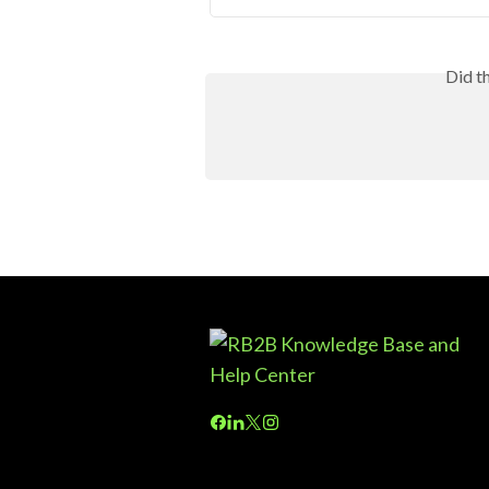
Did t