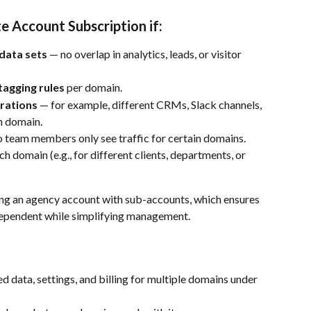
e Account Subscription if:
data sets
 — no overlap in analytics, leads, or visitor 
tagging rules
 per domain.
grations
 — for example, different CRMs, Slack channels, 
h domain.
o team members only see traffic for certain domains.
ach domain (e.g., for different clients, departments, or 
ing an agency account with sub-accounts, which ensures 
dependent while simplifying management.
ied data, settings, and billing for multiple domains under 