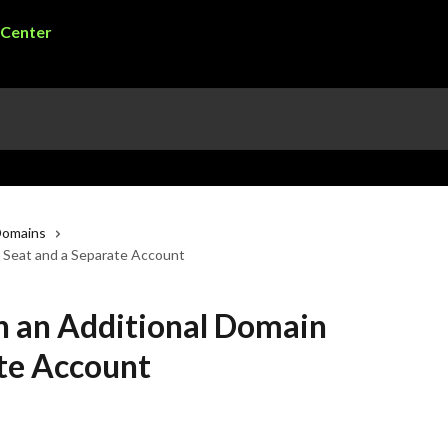
Domains
 Seat and a Separate Account
 an Additional Domain
ate Account