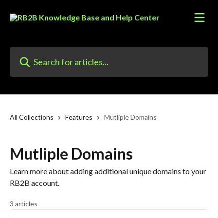
Skip to main content
Search for articles...
All Collections
Features
Mutliple Domains
Mutliple Domains
Learn more about adding additional unique domains to your
RB2B account.
3 articles