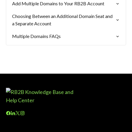
Add Multiple Domains to Your RB2B Account
Choosing Between an Additional Domain Seat and
a Separate Account
Multiple Domains FAQs