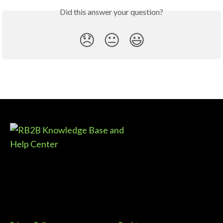
Did this answer your question?
😞
😐
😃