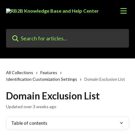
Skip to main content
Search for articles...
All Collections
Features
Identification Customization Settings
Domain Exclusion List
Domain Exclusion List
Updated over 3 weeks ago
Table of contents