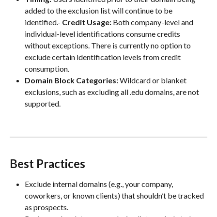
added to the exclusion list will continue to be 
identified.- 
Credit Usage:
 Both company-level and 
individual-level identifications consume credits 
without exceptions. There is currently no option to 
exclude certain identification levels from credit 
consumption.
Domain Block Categories:
 Wildcard or blanket 
exclusions, such as excluding all .edu domains, are not 
supported.
Best Practices
Exclude internal domains (e.g., your company, 
coworkers, or known clients) that shouldn’t be tracked 
as prospects.