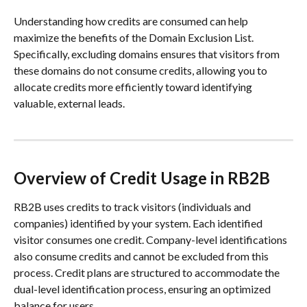
Understanding how credits are consumed can help 
maximize the benefits of the Domain Exclusion List. 
Specifically, excluding domains ensures that visitors from 
these domains do not consume credits, allowing you to 
allocate credits more efficiently toward identifying 
valuable, external leads.
Overview of Credit Usage in RB2B
RB2B uses credits to track visitors (individuals and 
companies) identified by your system. Each identified 
visitor consumes one credit. Company-level identifications 
also consume credits and cannot be excluded from this 
process. Credit plans are structured to accommodate the 
dual-level identification process, ensuring an optimized 
balance for users.