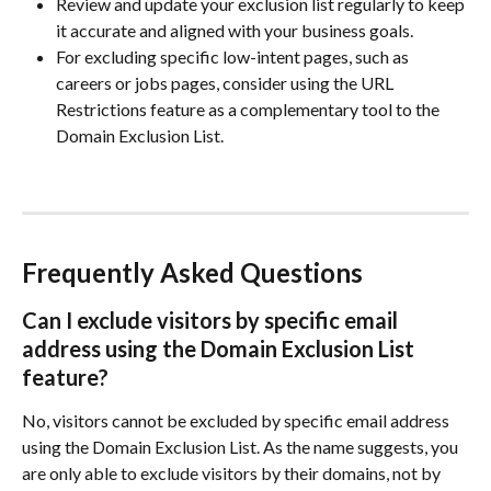
Review and update your exclusion list regularly to keep 
it accurate and aligned with your business goals.
For excluding specific low-intent pages, such as 
careers or jobs pages, consider using the URL 
Restrictions feature as a complementary tool to the 
Domain Exclusion List.
Frequently Asked Questions
Can I exclude visitors by specific email 
address using the Domain Exclusion List 
feature?
No, visitors cannot be excluded by specific email address 
using the Domain Exclusion List. As the name suggests, you 
are only able to exclude visitors by their domains, not by 