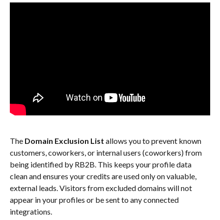
The 
Domain Exclusion List
 allows you to prevent known 
customers, coworkers, or internal users (coworkers) from 
being identified by RB2B. This keeps your profile data 
clean and ensures your credits are used only on valuable, 
external leads. Visitors from excluded domains will not 
appear in your profiles or be sent to any connected 
integrations.