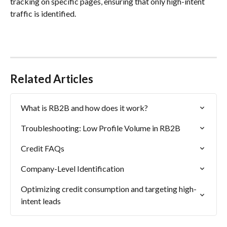
tracking on specific pages, ensuring that only high-intent 
traffic is identified.
Related Articles
What is RB2B and how does it work?
Troubleshooting: Low Profile Volume in RB2B
Credit FAQs
Company-Level Identification
Optimizing credit consumption and targeting high-
intent leads