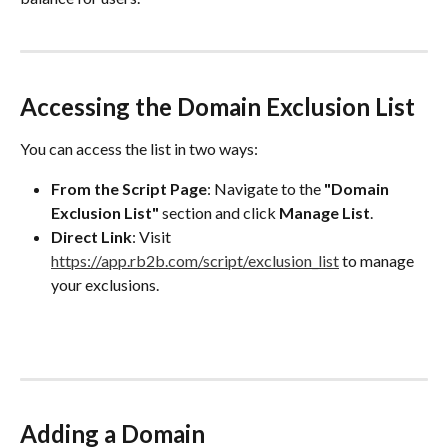
Accessing the Domain Exclusion List
You can access the list in two ways:
From the Script Page
: Navigate to the 
"Domain 
Exclusion List"
 section and click 
Manage List
.
Direct Link
: Visit 
https://app.rb2b.com/script/exclusion_list
 to manage 
your exclusions.
Adding a Domain