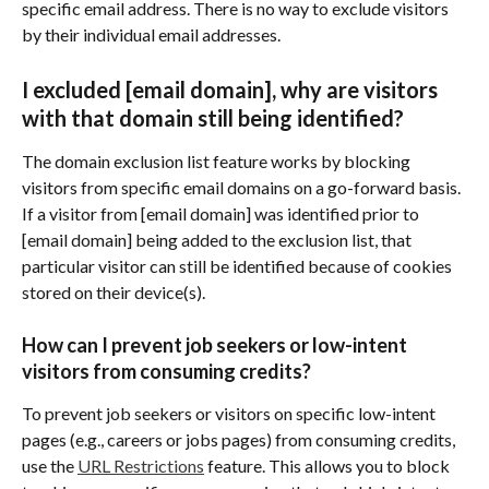
specific email address. There is no way to exclude visitors 
by their individual email addresses.
I excluded [email domain], why are visitors 
with that domain still being identified?
The domain exclusion list feature works by blocking 
visitors from specific email domains on a go-forward basis. 
If a visitor from [email domain] was identified prior to 
[email domain] being added to the exclusion list, that 
particular visitor can still be identified because of cookies 
stored on their device(s).
How can I prevent job seekers or low-intent 
visitors from consuming credits?
To prevent job seekers or visitors on specific low-intent 
pages (e.g., careers or jobs pages) from consuming credits, 
use the 
URL Restrictions
 feature. This allows you to block 