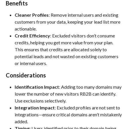
Benefits
Cleaner Profiles
: Remove internal users and existing 
customers from your data, keeping your lead list more 
actionable.
Credit Efficiency
: Excluded visitors don’t consume 
credits, helping you get more value from your plan. 
This ensures that credits are allocated solely to 
potential leads and not wasted on existing customers 
or internal users.
Considerations
Identification Impact
: Adding too many domains may 
lower the number of new visitors RB2B can identify. 
Use exclusions selectively.
Integration Impact
: Excluded profiles are not sent to 
integrations—ensure critical domains aren’t mistakenly 
added.
Timing:
 Users identified prior to their domain being 