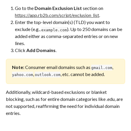
Go to the 
Domain Exclusion List
 section on 
https://app.rb2b.com/script/exclusion_list
.
Enter the top-level domain(s) (TLD) you want to 
exclude (e.g., 
). Up to 250 domains can be 
example.com
added either as comma-separated entries or on new 
lines.
Click 
Add Domains
.
Note:
 Consumer email domains such as 
, 
gmail.com
, 
, etc. cannot be added.
yahoo.com
outlook.com
Additionally, wildcard-based exclusions or blanket 
blocking, such as for entire domain categories like .edu, are 
not supported, reaffirming the need for individual domain 
entries.