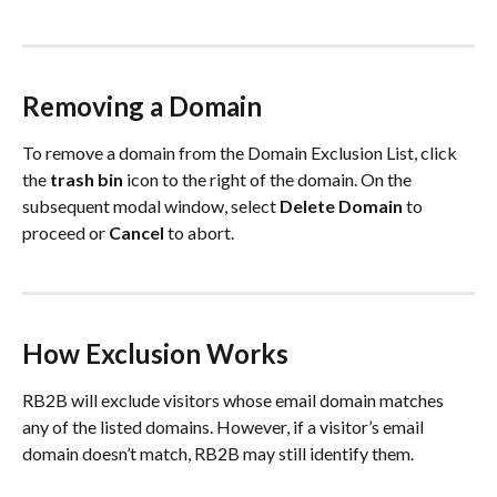
Removing a Domain
To remove a domain from the Domain Exclusion List, click 
the 
trash bin
 icon to the right of the domain. On the 
subsequent modal window, select 
Delete Domain
 to 
proceed or 
Cancel
 to abort.
How Exclusion Works
RB2B will exclude visitors whose email domain matches 
any of the listed domains. However, if a visitor’s email 
domain doesn’t match, RB2B may still identify them.