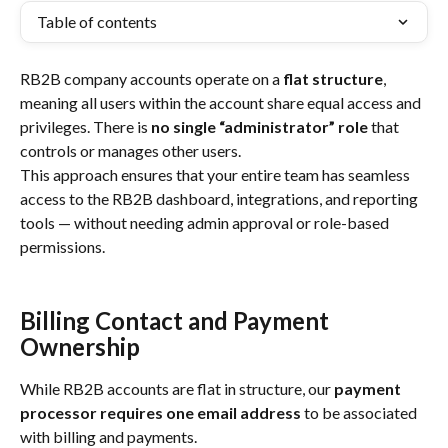
Table of contents
RB2B company accounts operate on a 
flat structure
, 
meaning all users within the account share equal access and 
privileges. There is 
no single “administrator” role
 that 
controls or manages other users.
This approach ensures that your entire team has seamless 
access to the RB2B dashboard, integrations, and reporting 
tools — without needing admin approval or role-based 
permissions.
Billing Contact and Payment 
Ownership
While RB2B accounts are flat in structure, our 
payment 
processor requires one email address
 to be associated 
with billing and payments.