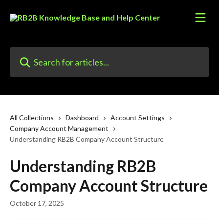
Skip to main content
Search for articles...
All Collections
Dashboard
Account Settings
Company Account Management
Understanding RB2B Company Account Structure
Understanding RB2B
Company Account Structure
October 17, 2025