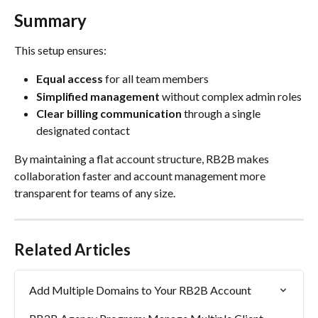
Summary
This setup ensures:
Equal access
 for all team members
Simplified management
 without complex admin roles
Clear billing communication
 through a single 
designated contact
By maintaining a flat account structure, RB2B makes 
collaboration faster and account management more 
transparent for teams of any size.
Related Articles
Add Multiple Domains to Your RB2B Account