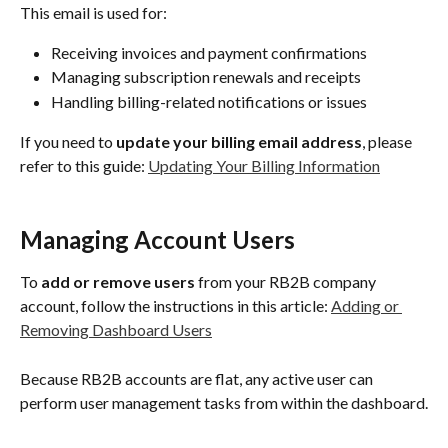
This email is used for:
Receiving invoices and payment confirmations
Managing subscription renewals and receipts
Handling billing-related notifications or issues
If you need to 
update your billing email address
, please 
refer to this guide: 
Updating Your Billing Information
Managing Account Users
To 
add or remove users
 from your RB2B company 
account, follow the instructions in this article: 
Adding or 
Removing Dashboard Users
Because RB2B accounts are flat, any active user can 
perform user management tasks from within the dashboard.