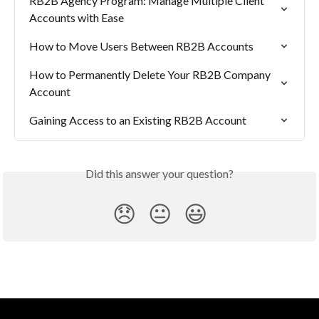
RB2B Agency Program: Manage Multiple Client 
Accounts with Ease
How to Move Users Between RB2B Accounts
How to Permanently Delete Your RB2B Company 
Account
Gaining Access to an Existing RB2B Account
Did this answer your question?
😞
😐
😃