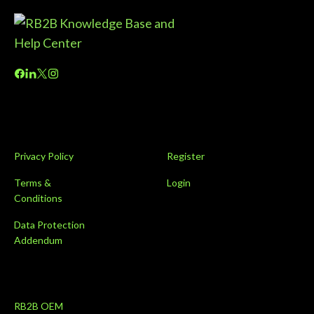
Privacy Policy
Register
Terms &
Login
Conditions
Data Protection
Addendum
RB2B OEM