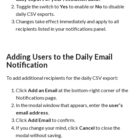
Toggle the switch to 
Yes
 to enable or 
No
 to disable 
daily CSV exports.
Changes take effect immediately and apply to all 
recipients listed in your notifications panel.
Adding Users to the Daily Email 
Notification
To add additional recipients for the daily CSV export:
Click 
Add an Email
 at the bottom-right corner of the 
Notifications page.
In the modal window that appears, enter the 
user’s 
email address
.
Click 
Add Email
 to confirm.
If you change your mind, click 
Cancel
 to close the 
modal without saving.