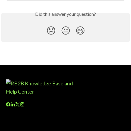
Did this answer your question?
😞
😐
😃