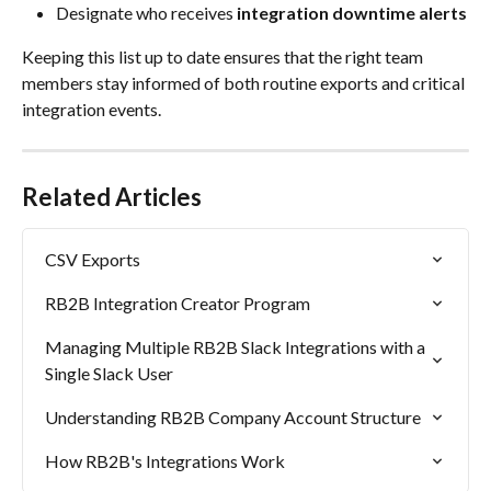
Designate who receives 
integration downtime alerts
Keeping this list up to date ensures that the right team 
members stay informed of both routine exports and critical 
integration events.
Related Articles
CSV Exports
RB2B Integration Creator Program
Managing Multiple RB2B Slack Integrations with a 
Single Slack User
Understanding RB2B Company Account Structure
How RB2B's Integrations Work