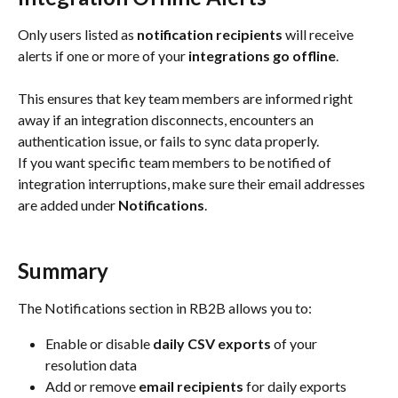
Only users listed as 
notification recipients
 will receive 
alerts if one or more of your 
integrations go offline
.
This ensures that key team members are informed right 
away if an integration disconnects, encounters an 
authentication issue, or fails to sync data properly.
If you want specific team members to be notified of 
integration interruptions, make sure their email addresses 
are added under 
Notifications
.
Summary
The Notifications section in RB2B allows you to:
Enable or disable 
daily CSV exports
 of your 
resolution data
Add or remove 
email recipients
 for daily exports