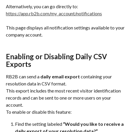
Alternatively, you can go directly to:
https://app.rb2b.com/my_account/notifications
This page displays all notification settings available to your 
company account.
Enabling or Disabling Daily CSV 
Exports
RB2B can send a 
daily email export
 containing your 
resolution data in CSV format.
This export includes the most recent visitor identification 
records and can be sent to one or more users on your 
account.
To enable or disable this feature:
Find the setting labeled 
“Would you like to receive a 
daily export of your resolution data?”