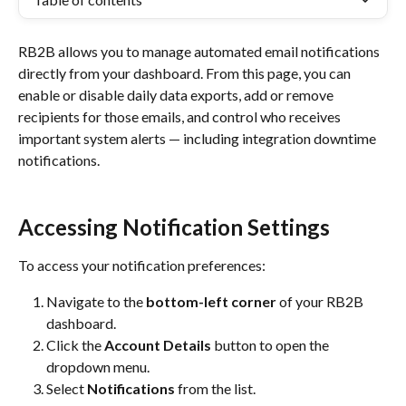
RB2B allows you to manage automated email notifications 
directly from your dashboard. From this page, you can 
enable or disable daily data exports, add or remove 
recipients for those emails, and control who receives 
important system alerts — including integration downtime 
notifications.
Accessing Notification Settings
To access your notification preferences:
Navigate to the 
bottom-left corner
 of your RB2B 
dashboard.
Click the 
Account Details
 button to open the 
dropdown menu.
Select 
Notifications
 from the list.