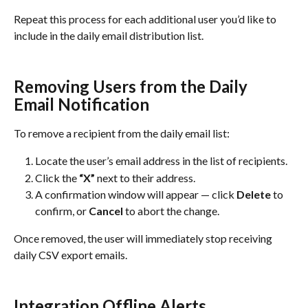
Repeat this process for each additional user you’d like to 
include in the daily email distribution list.
Removing Users from the Daily 
Email Notification
To remove a recipient from the daily email list:
Locate the user’s email address in the list of recipients.
Click the 
“X”
 next to their address.
A confirmation window will appear — click 
Delete
 to 
confirm, or 
Cancel
 to abort the change.
Once removed, the user will immediately stop receiving 
daily CSV export emails.
Integration Offline Alerts