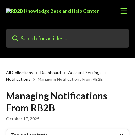
Skip to main content
Search for articles...
All Collections
Dashboard
Account Settings
Notifications
Managing Notifications From RB2B
Managing Notifications
From RB2B
October 17, 2025
Table of contents