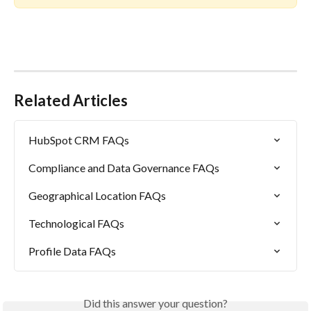
Related Articles
HubSpot CRM FAQs
Compliance and Data Governance FAQs
Geographical Location FAQs
Technological FAQs
Profile Data FAQs
Did this answer your question?