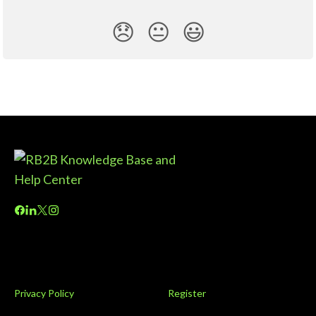
😞
😐
😃
Privacy Policy
Register