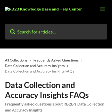
Skip to main content
Search for articles...
All Collections
Frequently Asked Questions
Data Collection and Accuracy Insights
Data Collection and Accuracy Insights FAQs
Data Collection and
Accuracy Insights FAQs
Frequently asked questions about RB2B's Data Collection
and Accuracy Insights