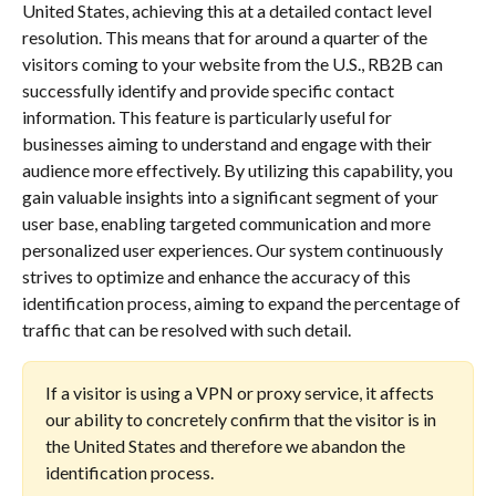
United States, achieving this at a detailed contact level 
resolution. This means that for around a quarter of the 
visitors coming to your website from the U.S., RB2B can 
successfully identify and provide specific contact 
information. This feature is particularly useful for 
businesses aiming to understand and engage with their 
audience more effectively. By utilizing this capability, you 
gain valuable insights into a significant segment of your 
user base, enabling targeted communication and more 
personalized user experiences. Our system continuously 
strives to optimize and enhance the accuracy of this 
identification process, aiming to expand the percentage of 
traffic that can be resolved with such detail.
If a visitor is using a VPN or proxy service, it affects 
our ability to concretely confirm that the visitor is in 
the United States and therefore we abandon the 
identification process.