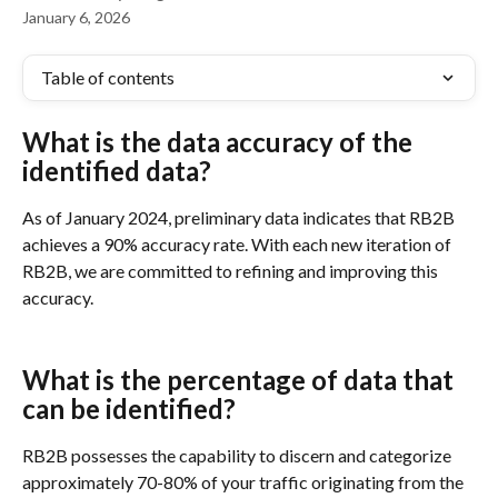
January 6, 2026
Table of contents
What is the data accuracy of the 
identified data?
As of January 2024, preliminary data indicates that RB2B 
achieves a 90% accuracy rate. With each new iteration of 
RB2B, we are committed to refining and improving this 
accuracy.
What is the percentage of data that 
can be identified?
RB2B possesses the capability to discern and categorize 
approximately 70-80% of your traffic originating from the 