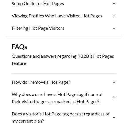
Setup Guide for Hot Pages
Viewing Profiles Who Have Visited Hot Pages
Filtering Hot Page Visitors
FAQs
Questions and answers regarding RB2B's Hot Pages
feature
How do I remove a Hot Page?
Why does a user have a Hot Page tag if none of
their visited pages are marked as Hot Pages?
Does a visitor's Hot Page tag persist regardless of
my current plan?