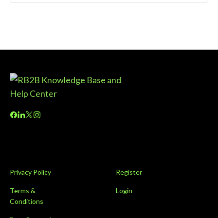
Privacy Policy
Register
Terms &
Login
Conditions