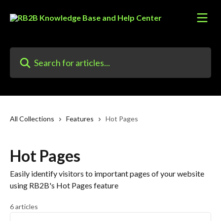
Skip to main content
Search for articles...
All Collections
Features
Hot Pages
Hot Pages
Easily identify visitors to important pages of your website
using RB2B's Hot Pages feature
6 articles