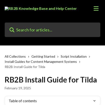
Skip to main content
Search for articles...
All Collections
Getting Started
Script Installation
Install Guides for Content Management Systems
RB2B Install Guide for Tilda
RB2B Install Guide for Tilda
February 19, 2025
Table of contents