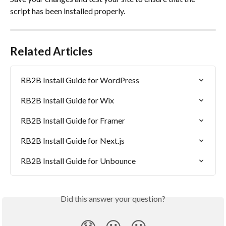
script has been installed properly.
Related Articles
RB2B Install Guide for WordPress
RB2B Install Guide for Wix
RB2B Install Guide for Framer
RB2B Install Guide for Next.js
RB2B Install Guide for Unbounce
Did this answer your question?