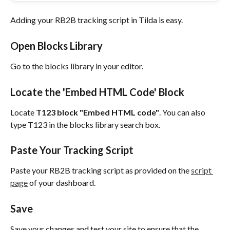
Adding your RB2B tracking script in Tilda is easy.
Open Blocks Library
Go to the blocks library in your editor.
Locate the 'Embed HTML Code' Block
Locate 
T123 block "Embed HTML code"
. You can also 
type T123 in the blocks library search box.
Paste Your Tracking Script
Paste your RB2B tracking script as provided on the 
script 
page
 of your dashboard.
Save
Save your changes and test your site to ensure that the 