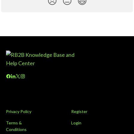
😞
😐
😃
Privacy Policy
Register
Terms &
Login
Conditions